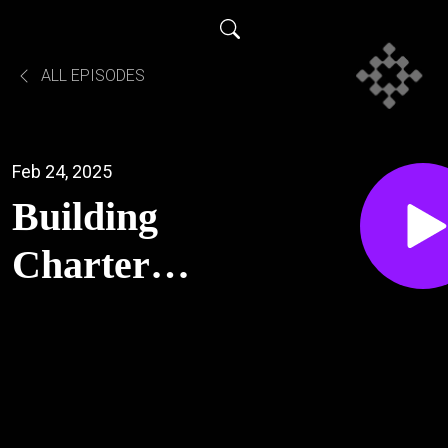
ALL EPISODES
Feb 24, 2025
Building
Charter
Communities
in
Appalachia -