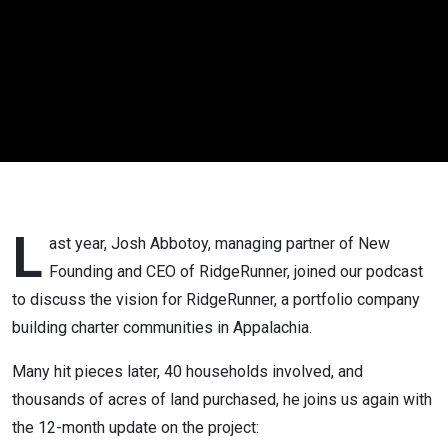
12 Month
Update | #63
L
ast year, Josh Abbotoy, managing partner of New
Founding and CEO of RidgeRunner, joined our podcast
to discuss the vision for RidgeRunner, a portfolio company
building charter communities in Appalachia.
Many hit pieces later, 40 households involved, and
thousands of acres of land purchased, he joins us again with
the 12-month update on the project: