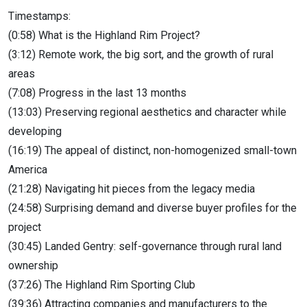
Timestamps:
(0:58) What is the Highland Rim Project?
(3:12) Remote work, the big sort, and the growth of rural
areas
(7:08) Progress in the last 13 months
(13:03) Preserving regional aesthetics and character while
developing
(16:19) The appeal of distinct, non-homogenized small-town
America
(21:28) Navigating hit pieces from the legacy media
(24:58) Surprising demand and diverse buyer profiles for the
project
(30:45) Landed Gentry: self-governance through rural land
ownership
(37:26) The Highland Rim Sporting Club
(39:36) Attracting companies and manufacturers to the