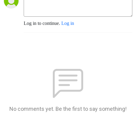
Log in to continue.
Log in
No comments yet. Be the first to say something!