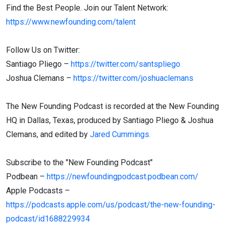
Find the Best People. Join our Talent Network:
https://www.newfounding.com/talent
Follow Us on Twitter:
Santiago Pliego –
https://twitter.com/santspliego
Joshua Clemans –
https://twitter.com/joshuaclemans
The New Founding Podcast is recorded at the New Founding
HQ in Dallas, Texas, produced by Santiago Pliego & Joshua
Clemans, and edited by
Jared Cummings.
Subscribe to the "New Founding Podcast"
Podbean –
https://newfoundingpodcast.podbean.com/
Apple Podcasts –
https://podcasts.apple.com/us/podcast/the-new-founding-
podcast/id1688229934