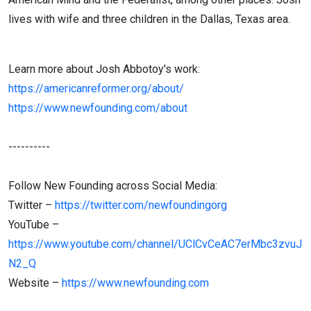
lives with wife and three children in the Dallas, Texas area.
Learn more about Josh Abbotoy's work:
https://americanreformer.org/about/
https://www.newfounding.com/about
----------
Follow New Founding across Social Media:
Twitter –
https://twitter.com/newfoundingorg
YouTube –
https://www.youtube.com/channel/UClCvCeAC7erMbc3zvuJ
N2_Q
Website –
https://www.newfounding.com