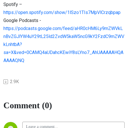
Spotify –
https://open.spotify.com/show/1lSzo1TIs7MpVlCrzqbpap
Google Podcasts -
https://podcasts.google.com/feed/aHR0cHM6Ly9mZWVkL
nBvZGJlYW4uY29tL25ld2ZvdW5kaW5ncG9kY2FzdC9mZWV
kLnhtbA?
sa=X&ved=0CAMQ4aUDahcKEwiY8sLYno7_AhUAAAAAHQA
AAAAQNQ
2.9K
Comment (0)