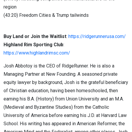
region
(43:20) Freedom Cities & Trump tailwinds
Buy Land or Join the Waitlist
:
https://ridgerunnerusa.com/
Highland Rim Sporting Club
:
https://www.highlandrimsc.com/
Josh Abbotoy is the CEO of RidgeRunner. He is also a
Managing Partner at New Founding. A seasoned private
equity lawyer by background, Josh is the grateful beneficiary
of Christian education, having been homeschooled, then
earning his B.A. (History) from Union University and an M.A.
(Medieval and Byzantine Studies) from the Catholic
University of America before earning his J.D. at Harvard Law
School. His writing has appeared in American Reformer, the
American Mind and the Federalist, among other places. Josh