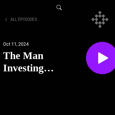
ALL EPISODES
Oct 11, 2024
The Man
Investing in
America
(Early
Palantir,