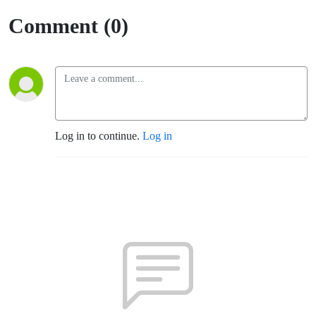
Comment (0)
Log in to continue.
Log in