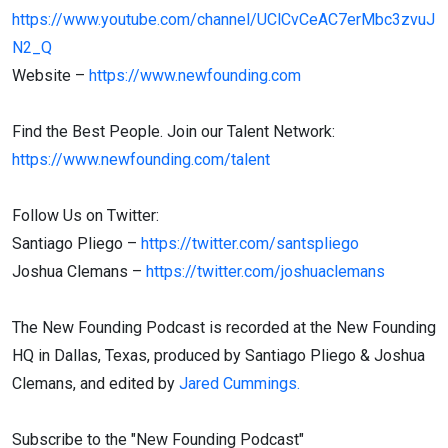
https://www.youtube.com/channel/UClCvCeAC7erMbc3zvuJ
N2_Q
Website –
https://www.newfounding.com
Find the Best People. Join our Talent Network:
https://www.newfounding.com/talent
Follow Us on Twitter:
Santiago Pliego –
https://twitter.com/santspliego
Joshua Clemans –
https://twitter.com/joshuaclemans
The New Founding Podcast is recorded at the New Founding
HQ in Dallas, Texas, produced by Santiago Pliego & Joshua
Clemans, and edited by
Jared Cummings.
Subscribe to the "New Founding Podcast"