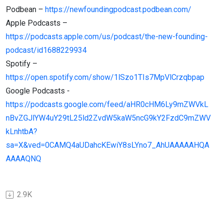
Podbean –
https://newfoundingpodcast.podbean.com/
Apple Podcasts –
https://podcasts.apple.com/us/podcast/the-new-founding-
podcast/id1688229934
Spotify –
https://open.spotify.com/show/1lSzo1TIs7MpVlCrzqbpap
Google Podcasts -
https://podcasts.google.com/feed/aHR0cHM6Ly9mZWVkL
nBvZGJlYW4uY29tL25ld2ZvdW5kaW5ncG9kY2FzdC9mZWV
kLnhtbA?
sa=X&ved=0CAMQ4aUDahcKEwiY8sLYno7_AhUAAAAAHQA
AAAAQNQ
2.9K