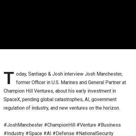
Anduril's
First
Round) |
Josh
Manchester
T
oday, Santiago & Josh interview Josh Manchester,
former Officer in U.S. Marines and General Partner at
Champion Hill Ventures, about his early investment in
SpaceX, pending global catastrophes, AI, government
regulation of industry, and new ventures on the horizon.
#JoshManchester #ChampionHill #Venture #Business
#Industry #Space #AI #Defense #NationalSecurity