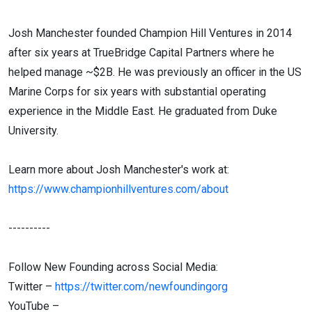
Josh Manchester founded Champion Hill Ventures in 2014
after six years at TrueBridge Capital Partners where he
helped manage ~$2B. He was previously an officer in the US
Marine Corps for six years with substantial operating
experience in the Middle East. He graduated from Duke
University.
Learn more about Josh Manchester's work at:
https://www.championhillventures.com/about
----------
Follow New Founding across Social Media:
Twitter –
https://twitter.com/newfoundingorg
YouTube –