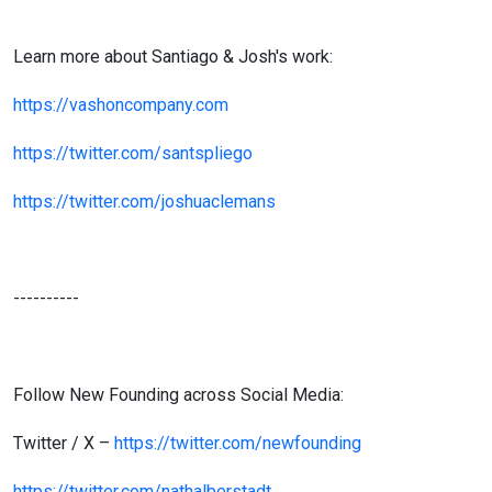
Learn more about Santiago & Josh's work:
https://vashoncompany.com
https://twitter.com/santspliego
https://twitter.com/joshuaclemans
----------
Follow New Founding across Social Media:
Twitter / X –
https://twitter.com/newfounding
https://twitter.com/nathalberstadt