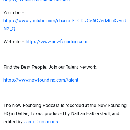
YouTube –
https://www.youtube.com/channel/UClCvCeAC7erMbc3zvuJ
N2_Q
Website –
https://www.newfounding.com
Find the Best People. Join our Talent Network:
https://www.newfounding.com/talent
The New Founding Podcast is recorded at the New Founding
HQ in Dallas, Texas, produced by Nathan Halberstadt, and
edited by
Jared Cummings.