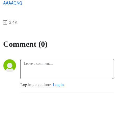
AAAAQNQ
2.4K
Comment (0)
Log in to continue.
Log in