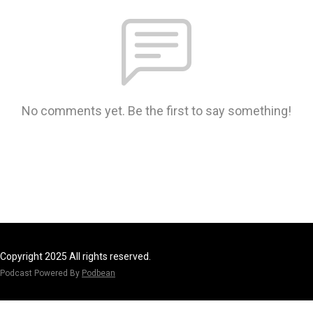
No comments yet. Be the first to say something!
Copyright 2025 All rights reserved.
Podcast Powered By
Podbean