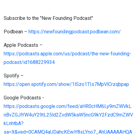
Subscribe to the "New Founding Podcast"
Podbean –
https://newfoundingpodcast.podbean.com/
Apple Podcasts –
https://podcasts.apple.com/us/podcast/the-new-founding-
podcast/id1688229934
Spotify –
https://open.spotify.com/show/1lSzo1TIs7MpVlCrzqbpap
Google Podcasts -
https://podcasts.google.com/feed/aHR0cHM6Ly9mZWVkL
nBvZGJlYW4uY29tL25ld2ZvdW5kaW5ncG9kY2FzdC9mZWV
kLnhtbA?
sa=X&ved=0CAMQ4aUDahcKEwiY8sLYno7_AhUAAAAAHQA