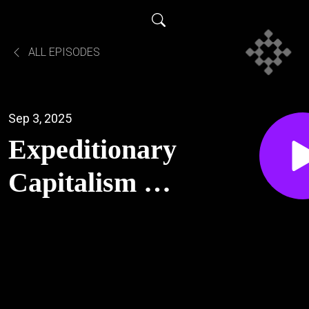
ALL EPISODES
Sep 3, 2025
Expeditionary
Capitalism -
Santiago
Pliego and
Josh Clemans