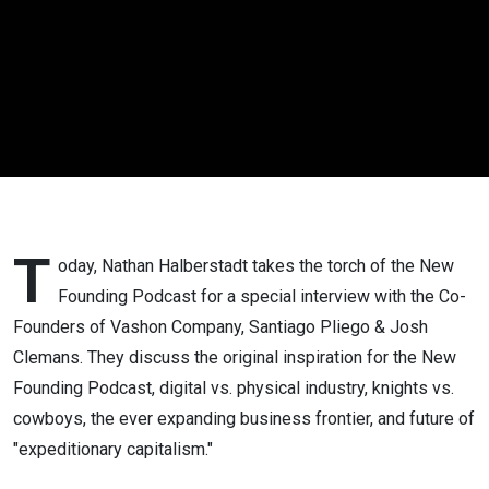
| #67
T
oday, Nathan Halberstadt takes the torch of the New
Founding Podcast for a special interview with the Co-
Founders of Vashon Company, Santiago Pliego & Josh
Clemans. They discuss the original inspiration for the New
Founding Podcast, digital vs. physical industry, knights vs.
cowboys, the ever expanding business frontier, and future of
"expeditionary capitalism."